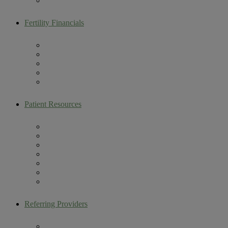
Male Fertility
Fertility Financials
Maximize Your Fertility Benefits
Colorado Building Families Act
Self Pay Packages
Multi-Cycle Discount Program
CareShare IVF Refund Program
Patient Resources
Artemis Patient Portal
New Patient Resources
Current Patient Resources
Make a Payment
Infertility Glossary
Becoming an Egg Donor
Contact Us
Referring Providers
Fertility Lectures