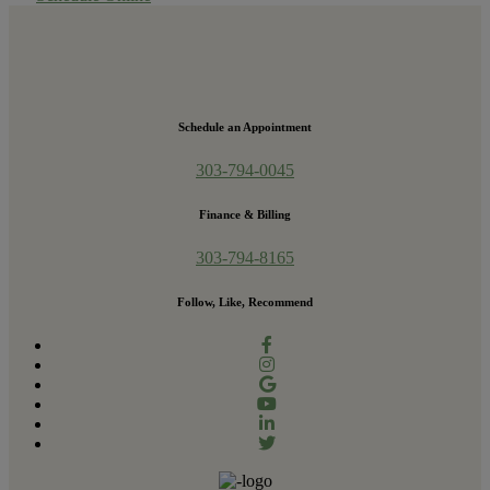
Schedule an Appointment
303-794-0045
Finance & Billing
303-794-8165
Follow, Like, Recommend