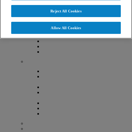
About Us
Reject All Cookies
Now Part of The RMA Network
Locations
Allow All Cookies
Denver, Colorado
Lafayette, Colorado
Littleton, Colorado
Lone Tree, Colorado
Providers
Aimee Ferrandino MD, FACOG
Althea O’Shaughnessy, MD,
FACOG
Jasmine Chiang MD, FACOG
Malgorzata E. Skaznik-Wikiel,
MD, FACOG
Mark Bush, MD, FACOG, FACS
Robert Greene, MD, FACOG
Simone Elder, MD, FACOG
Advanced Practice Provider Team
Embryology Team