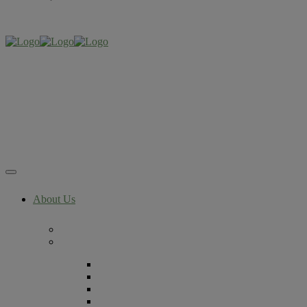
About Us
Now Part of The RMA Network
Locations
Denver, Colorado
Lafayette, Colorado
Littleton, Colorado
Lone Tree, Colorado