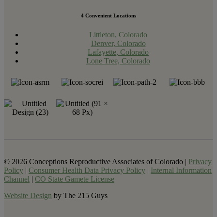
4 Convenient Locations
Littleton, Colorado
Denver, Colorado
Lafayette, Colorado
Lone Tree, Colorado
© 2026 Conceptions Reproductive Associates of Colorado |
Privacy
Policy
|
Consumer Health Data Privacy Policy
|
Internal Information
Channel
|
CO State Gamete License
Website Design
by The 215 Guys