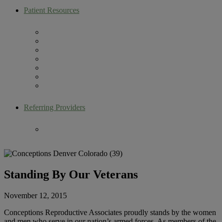
Patient Resources
Artemis Patient Portal
New Patient Resources
Current Patient Resources
Make a Payment
Infertility Glossary
Becoming an Egg Donor
Contact Us
Referring Providers
Fertility Lectures
Standing By Our Veterans
November 12, 2015
Conceptions Reproductive Associates proudly stands by the women
and men who serve in our nation’s armed forces. As members of the