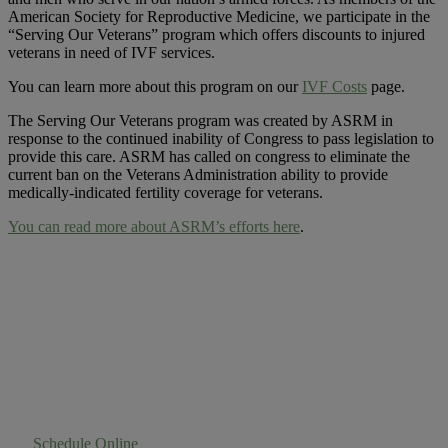
American Society for Reproductive Medicine, we participate in the
“Serving Our Veterans” program which offers discounts to injured
veterans in need of IVF services.
You can learn more about this program on our
IVF Costs
page.
The Serving Our Veterans program was created by ASRM in
response to the continued inability of Congress to pass legislation to
provide this care. ASRM has called on congress to eliminate the
current ban on the Veterans Administration ability to provide
medically-indicated fertility coverage for veterans.
You can read more about ASRM’s efforts here
.
Experience Success
First Hand
Schedule Online