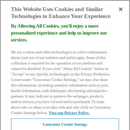
skip to main content
This Website Uses Cookies and Similar
Technologies to Enhance Your Experience
By Allowing All Cookies, you'll enjoy a more
personalized experience and help us improve our
services.
Become a Donor
We use cookies and other technologies to collect information
Schedule Consultation
about your use of our websites and online apps. Some of this
Search
collection is required for the operation of our platform and
for:
cannot be disabled. If you click “Allow All Cookies” below or
"Accept" to any specific technologies in the Privacy Preference
Center under "Customize Cookie Settings," we may also share
this information, including sensitive information such as your
health information, with third-party advertising and analytics
partners. It may indicate to partners the webpages, products
and/or services you have viewed and/or purchased. To learn
about who we share your data with and why click on Customize
Cookie Settings below.
View our Privacy Policy.
Customize Cookie Settings