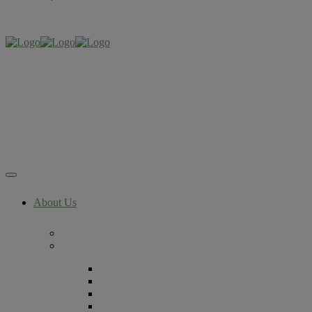
About Us
Now Part of The RMA Network
Locations
Denver, Colorado
Lafayette, Colorado
Littleton, Colorado
Lone Tree, Colorado