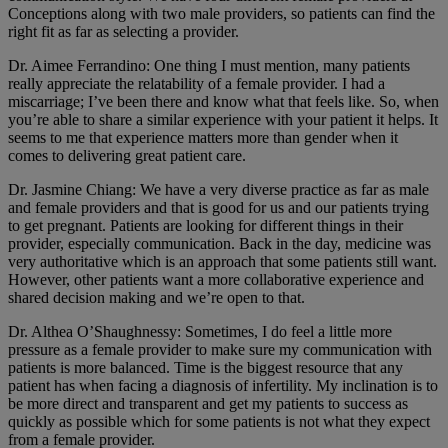
Conceptions along with two male providers, so patients can find the
right fit as far as selecting a provider.
Dr. Aimee Ferrandino: One thing I must mention, many patients
really appreciate the relatability of a female provider. I had a
miscarriage; I’ve been there and know what that feels like. So, when
you’re able to share a similar experience with your patient it helps. It
seems to me that experience matters more than gender when it
comes to delivering great patient care.
Dr. Jasmine Chiang: We have a very diverse practice as far as male
and female providers and that is good for us and our patients trying
to get pregnant. Patients are looking for different things in their
provider, especially communication. Back in the day, medicine was
very authoritative which is an approach that some patients still want.
However, other patients want a more collaborative experience and
shared decision making and we’re open to that.
Dr. Althea O’Shaughnessy: Sometimes, I do feel a little more
pressure as a female provider to make sure my communication with
patients is more balanced. Time is the biggest resource that any
patient has when facing a diagnosis of infertility. My inclination is to
be more direct and transparent and get my patients to success as
quickly as possible which for some patients is not what they expect
from a female provider.