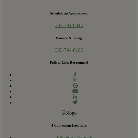
Schedule an Appointment
303-794-0045
Finance & Billing
303-794-8165
Follow, Like, Recommend
4 Convenient Locations
Littleton, Colorado