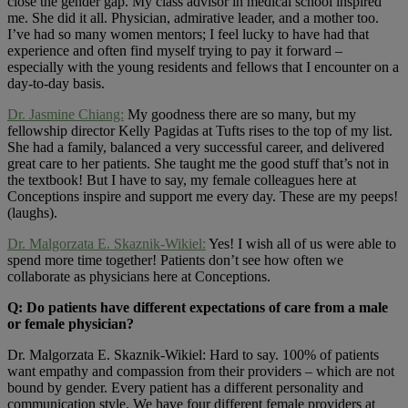
close the gender gap. My class advisor in medical school inspired
me. She did it all. Physician, admirative leader, and a mother too.
I’ve had so many women mentors; I feel lucky to have had that
experience and often find myself trying to pay it forward –
especially with the young residents and fellows that I encounter on a
day-to-day basis.
Dr. Jasmine Chiang:
My goodness there are so many, but my
fellowship director Kelly Pagidas at Tufts rises to the top of my list.
She had a family, balanced a very successful career, and delivered
great care to her patients. She taught me the good stuff that’s not in
the textbook! But I have to say, my female colleagues here at
Conceptions inspire and support me every day. These are my peeps!
(laughs).
Dr. Malgorzata E. Skaznik-Wikiel:
Yes! I wish all of us were able to
spend more time together! Patients don’t see how often we
collaborate as physicians here at Conceptions.
Q: Do patients have different expectations of care from a male
or female physician?
Dr. Malgorzata E. Skaznik-Wikiel: Hard to say. 100% of patients
want empathy and compassion from their providers – which are not
bound by gender. Every patient has a different personality and
communication style. We have four different female providers at