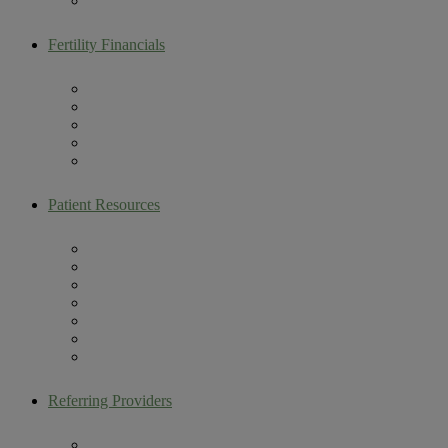
Male Fertility
Fertility Financials
Maximize Your Fertility Benefits
Colorado Building Families Act
Self Pay Packages
Multi-Cycle Discount Program
CareShare IVF Refund Program
Patient Resources
Artemis Patient Portal
New Patient Resources
Current Patient Resources
Make a Payment
Infertility Glossary
Becoming an Egg Donor
Contact Us
Referring Providers
Fertility Lectures