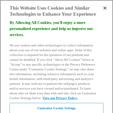
skip to main content
This Website Uses Cookies and Similar
Technologies to Enhance Your Experience
By Allowing All Cookies, you'll enjoy a more
personalized experience and help us improve our
services.
Become a Donor
We use cookies and other technologies to collect information
Schedule Consultation
about your use of our websites and online apps. Some of this
Search
collection is required for the operation of our platform and
for:
cannot be disabled. If you click “Allow All Cookies” below or
"Accept" to any specific technologies in the Privacy Preference
Center under "Customize Cookie Settings," we may also share
this information, including sensitive information such as your
health information, with third-party advertising and analytics
partners. It may indicate to partners the webpages, products
and/or services you have viewed and/or purchased. To learn
about who we share your data with and why click on Customize
Cookie Settings below.
View our Privacy Policy.
Customize Cookie Settings