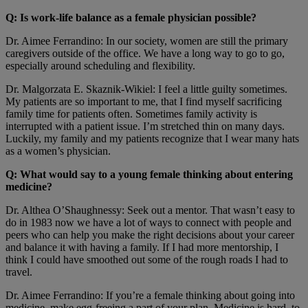
Q: Is work-life balance as a female physician possible?
Dr. Aimee Ferrandino: In our society, women are still the primary
caregivers outside of the office. We have a long way to go to go,
especially around scheduling and flexibility.
Dr. Malgorzata E. Skaznik-Wikiel: I feel a little guilty sometimes.
My patients are so important to me, that I find myself sacrificing
family time for patients often. Sometimes family activity is
interrupted with a patient issue. I’m stretched thin on many days.
Luckily, my family and my patients recognize that I wear many hats
as a women’s physician.
Q: What would say to a young female thinking about entering
medicine?
Dr. Althea O’Shaughnessy: Seek out a mentor. That wasn’t easy to
do in 1983 now we have a lot of ways to connect with people and
peers who can help you make the right decisions about your career
and balance it with having a family. If I had more mentorship, I
think I could have smoothed out some of the rough roads I had to
travel.
Dr. Aimee Ferrandino: If you’re a female thinking about going into
medicine, make egg-freeing a part of your plan. Medicine is hard, to