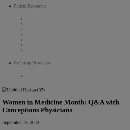
Patient Resources
Artemis Patient Portal
New Patient Resources
Current Patient Resources
Make a Payment
Infertility Glossary
Becoming an Egg Donor
Contact Us
Referring Providers
Fertility Lectures
Women in Medicine Month: Q&A with
Conceptions Physicians
September 19, 2023