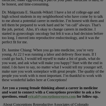
be honest, and time-consuming.
Dr. Malgorzata E. Skaznik-Wikiel: I have a lot of college-age and
high school students in my neighborhood who have come by to talk
to me about a potential career in medicine. I’m honest with them and
tell them be prepared to work hard and be “on call” always. That’s
the job, period. Also, it’s okay to change careers in medicine. I
started in gynecologic oncology but felt it was a bad decision before
too long. I moved into reproductive endocrinology, and it was the
perfect fit for me.
Dr. Jasmine Chiang: When you go into medicine, you’re very
young. At 22 I was running a labor and delivery floor team. If I
could go back, I would tell myself to make a list of goals, what do
you want, and ask what will make you happy? Start with the end in
mind. I do have to say, no matter what I would tell my younger self,
make sure you work someplace with great people. The quality of the
people you work with is most important. I’m thankful to work with
these wonderful ladies here at Conceptions!
Are you a young female thinking about a career in medicine
and want to connect with a Conceptions provider to ask a few
questions, email
erical@conceptionsrepro.com
for follow-up.
About Conceptions Reproductive Associates of Colorado