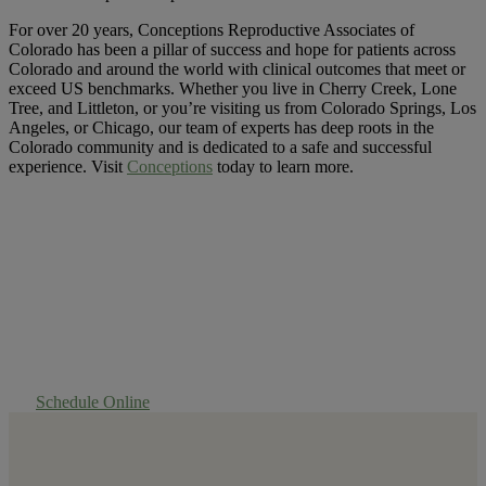
For over 20 years, Conceptions Reproductive Associates of
Colorado has been a pillar of success and hope for patients across
Colorado and around the world with clinical outcomes that meet or
exceed US benchmarks. Whether you live in Cherry Creek, Lone
Tree, and Littleton, or you’re visiting us from Colorado Springs, Los
Angeles, or Chicago, our team of experts has deep roots in the
Colorado community and is dedicated to a safe and successful
experience. Visit
Conceptions
today to learn more.
Experience Success
First Hand
Schedule Online