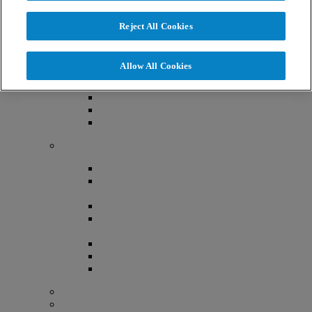
About Us
Reject All Cookies
Now Part of The RMA Network
Locations
Allow All Cookies
Denver, Colorado
Lafayette, Colorado
Littleton, Colorado
Lone Tree, Colorado
Providers
Aimee Ferrandino MD, FACOG
Althea O’Shaughnessy, MD,
FACOG
Jasmine Chiang MD, FACOG
Malgorzata E. Skaznik-Wikiel,
MD, FACOG
Mark Bush, MD, FACOG, FACS
Robert Greene, MD, FACOG
Simone Elder, MD, FACOG
Advanced Practice Provider Team
Embryology Team