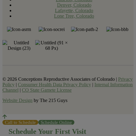
Denver, Colorado
Lafayette, Colorado
Lone Tree, Colorado
© 2026 Conceptions Reproductive Associates of Colorado |
Privacy
Policy
|
Consumer Health Data Privacy Policy
|
Internal Information
Channel
|
CO State Gamete License
Website Design
by The 215 Guys
Call to Schedule
Schedule Online
Schedule Your First Visit