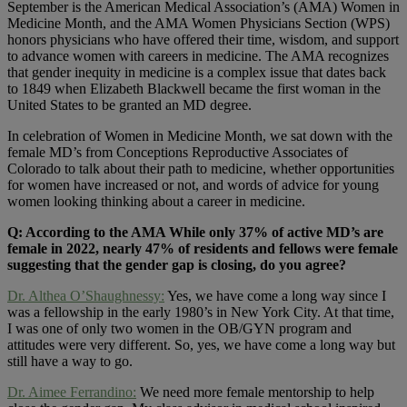
September is the American Medical Association’s (AMA) Women in
Medicine Month, and the AMA Women Physicians Section (WPS)
honors physicians who have offered their time, wisdom, and support
to advance women with careers in medicine. The AMA recognizes
that gender inequity in medicine is a complex issue that dates back
to 1849 when Elizabeth Blackwell became the first woman in the
United States to be granted an MD degree.
In celebration of Women in Medicine Month, we sat down with the
female MD’s from Conceptions Reproductive Associates of
Colorado to talk about their path to medicine, whether opportunities
for women have increased or not, and words of advice for young
women looking thinking about a career in medicine.
Q: According to the AMA While only 37% of active MD’s are
female in 2022, nearly 47% of residents and fellows were female
suggesting that the gender gap is closing, do you agree?
Dr. Althea O’Shaughnessy:
Yes, we have come a long way since I
was a fellowship in the early 1980’s in New York City. At that time,
I was one of only two women in the OB/GYN program and
attitudes were very different. So, yes, we have come a long way but
still have a way to go.
Dr. Aimee Ferrandino:
We need more female mentorship to help